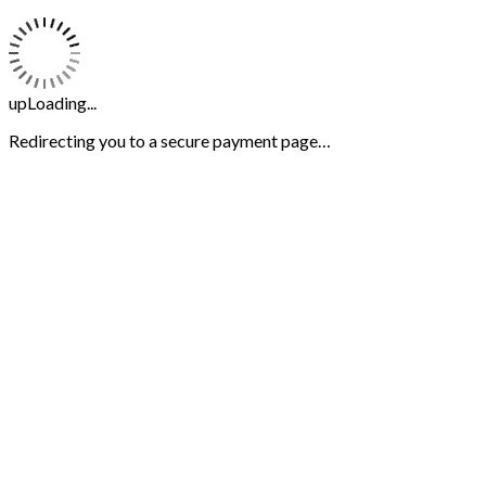
upLoading...
Redirecting you to a secure payment page…