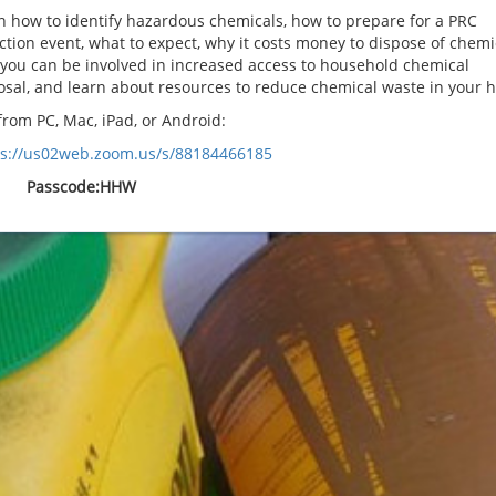
n how to identify hazardous chemicals, how to prepare for a PRC
ection event, what to expect, why it costs money to dispose of chemi
you can be involved in increased access to household chemical
osal, and learn about resources to reduce chemical waste in your 
rom PC, Mac, iPad, or Android:
ps://us02web.zoom.us/s/88184466185
Passcode:HHW