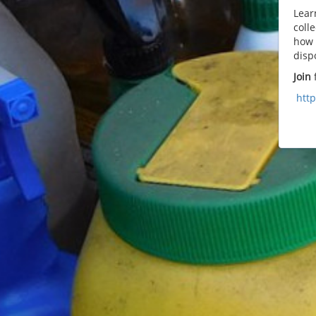
Lear
coll
how 
disp
Join
f
htt