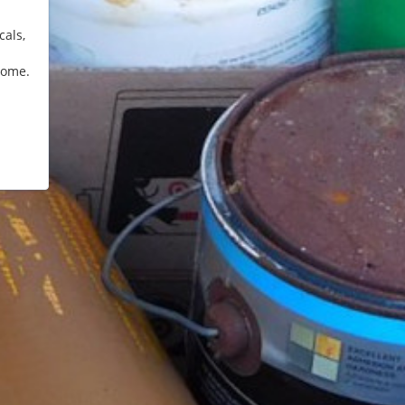
cals,
home.