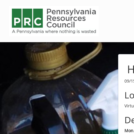
H
09/1
Lo
Virt
De
Mon.