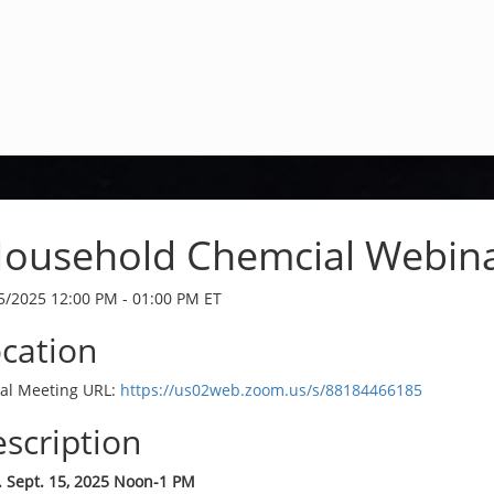
ousehold Chemcial Webin
5/2025 12:00 PM - 01:00 PM ET
cation
ual Meeting URL:
https://us02web.zoom.us/s/88184466185
scription
 Sept. 15, 2025 Noon-1 PM