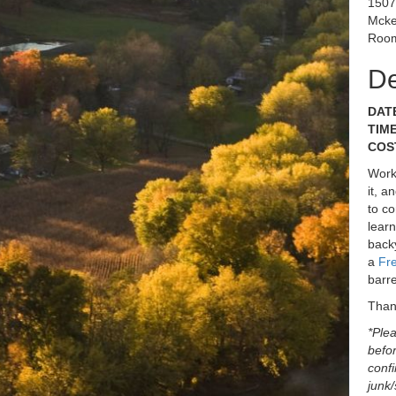
1507
Mcke
Room
De
DATE
TIME
COST
Works
it, a
to co
learn
backy
a
Fr
barre
Than
*Plea
befor
confi
junk/