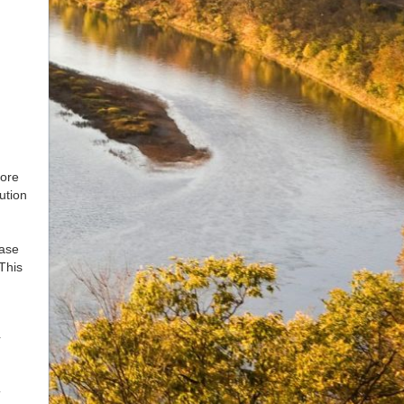
tore
ution
hase
 This