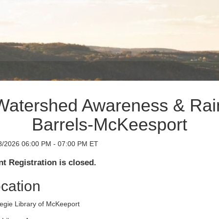
Watershed Awareness & Rai
Barrels-McKeesport
8/2026 06:00 PM - 07:00 PM ET
t Registration is closed.
cation
egie Library of McKeeport