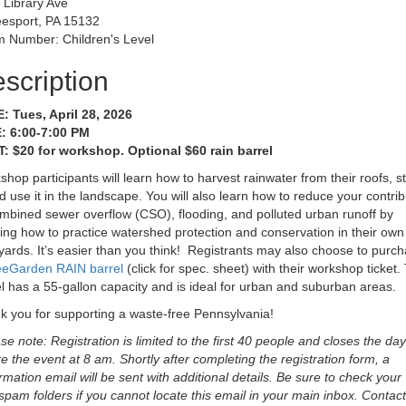
 Library Ave
esport, PA 15132
 Number: Children's Level
scription
: Tues, April 28, 2026
: 6:00-7:00 PM
: $20 for workshop. Optional $60 rain barrel
hop participants will learn how to harvest rainwater from their roofs, s
nd use it in the landscape. You will also learn how to reduce your contrib
mbined sewer overflow (CSO), flooding, and polluted urban runoff by
ing how to practice watershed protection and conservation in their own
ards. It’s easier than you think! Registrants may also choose to purc
eeGarden RAIN barrel
(click for spec. sheet) with their workshop ticket.
l has a 55-gallon capacity and is ideal for urban and suburban areas.
k you for supporting a waste-free Pennsylvania!
se note: Registration is limited to the first 40 people and closes the day
e the event at 8 am. Shortly after completing the registration form, a
rmation email will be sent with additional details. Be sure to check your
spam folders if you cannot locate this email in your main inbox. Contact