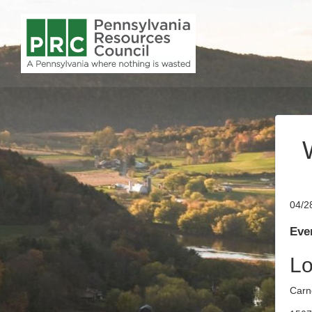
04/2
Even
Lo
Carn