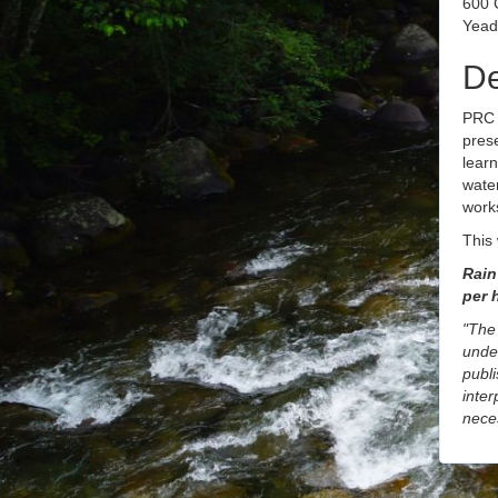
600 
Yead
De
PRC 
pres
learn
water
works
This 
Rain 
per 
"The 
unde
publi
inter
neces