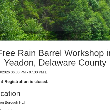
Free Rain Barrel Workshop i
Yeadon, Delaware County
9/2026 06:30 PM - 07:30 PM ET
t Registration is closed.
cation
on Borough Hall