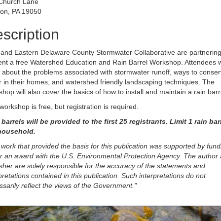
Church Lane
on, PA 19050
scription
and Eastern Delaware County Stormwater Collaborative are partnering
ent a free Watershed Education and Rain Barrel Workshop. Attendees wi
 about the problems associated with stormwater runoff, ways to conse
 in their homes, and watershed friendly landscaping techniques. The
hop will also cover the basics of how to install and maintain a rain barr
workshop is free, but registration is required.
barrels will be provided to the first 25 registrants. Limit 1 rain bar
household.
work that provided the basis for this publication was supported by fund
r an award with the U.S. Environmental Protection Agency. The author
sher are solely responsible for the accuracy of the statements and
pretations contained in this publication. Such interpretations do not
sarily reflect the views of the Government."