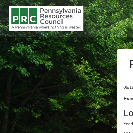
05/1
Even
Lo
Yead