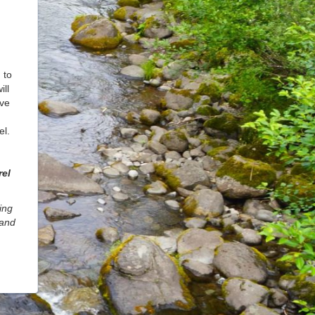
 to
ll
rve
el.
rel
ing
 and