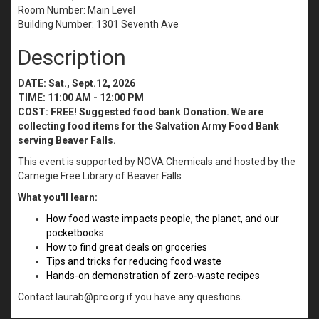
Room Number: Main Level
Building Number: 1301 Seventh Ave
Description
DATE: Sat., Sept.12, 2026
TIME: 11:00 AM - 12:00 PM
COST: FREE!
Suggested food bank Donation. We are
collecting food items for the Salvation Army Food Bank
serving Beaver Falls.
This event is supported by NOVA Chemicals and hosted by the
Carnegie Free Library of Beaver Falls
What you'll learn:
How food waste impacts people, the planet, and our
pocketbooks
How to find great deals on groceries
Tips and tricks for reducing food waste
Hands-on demonstration of zero-waste recipes
Contact laurab@prc.org if you have any questions.