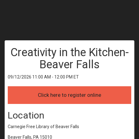
Creativity in the Kitchen-
Beaver Falls
09/12/2026 11:00 AM - 12:00 PM ET
Location
Carnegie Free Library of Beaver Falls
Beaver Falls, PA 15010