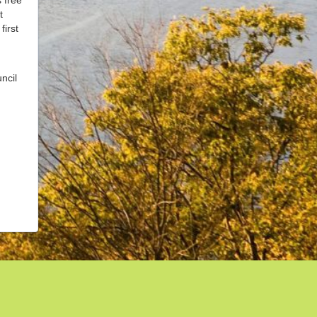
t
first
ncil