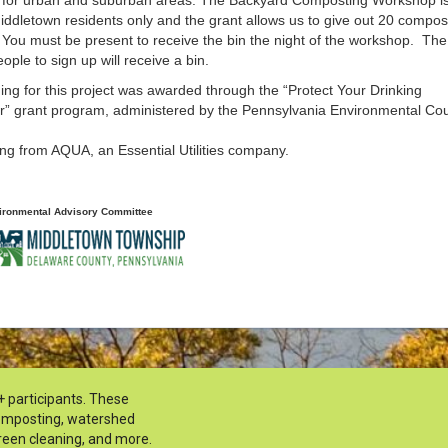
iddletown residents only and the grant allows us to give out 20 compos
 You must be present to receive the bin the night of the workshop. The 
ople to sign up will receive a bin.
ng for this project was awarded through the “Protect Your Drinking
r” grant program, administered by the Pennsylvania Environmental Cou
ng from AQUA, an Essential Utilities company.
ironmental Advisory Committee
+ participants. These
composting, watershed
reen cleaning, and more.