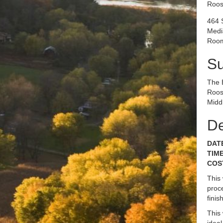
Roos
464 
Medi
Room
S
The 
Roos
Midd
De
DATE
TIME
COST
This
proce
fini
This
idea