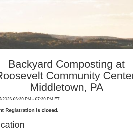
Backyard Composting at
Roosevelt Community Center
Middletown, PA
5/2026 06:30 PM - 07:30 PM ET
t Registration is closed.
cation