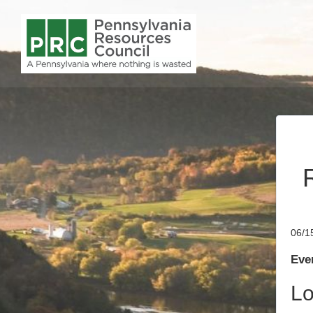
06/1
Even
Lo