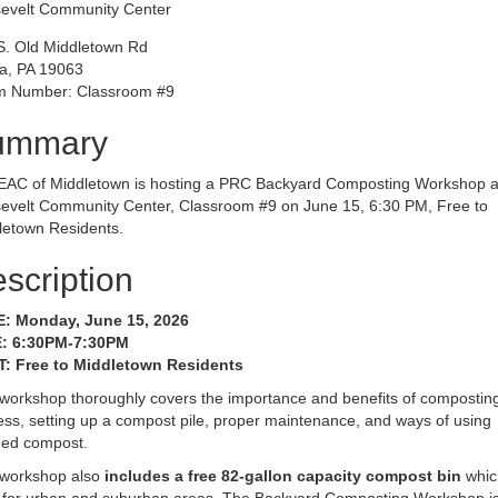
evelt Community Center
S. Old Middletown Rd
a, PA 19063
 Number: Classroom #9
ummary
EAC of Middletown is hosting a PRC Backyard Composting Workshop a
evelt Community Center, Classroom #9 on June 15, 6:30 PM, Free to
letown Residents.
scription
: Monday, June 15, 2026
: 6:30PM-7:30PM
: Free to Middletown Residents
 workshop thoroughly covers the importance and benefits of composting
ss, setting up a compost pile, proper maintenance, and ways of using
shed compost.
 workshop also
includes a free 82-gallon capacity compost bin
whic
l for urban and suburban areas. The Backyard Composting Workshop is