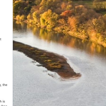
t
, the
h is
 free