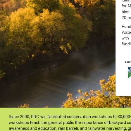
for M
bins.
20 pe
Fundi
Wate
with
fundi
Env
Since 2000, PRC has facilitated conservation workshops to 30,000
workshops teach the general public the importance of backyard 
awareness and education, rain barrels and rainwater harvesting, g