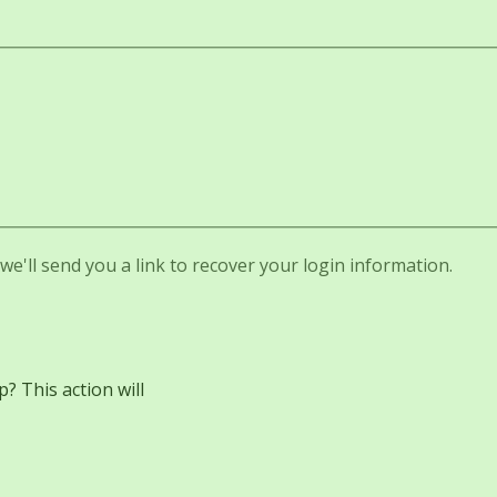
e'll send you a link to recover your login information.
 This action will