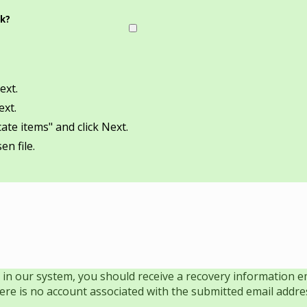
ok?
ext.
ext.
ate items" and click Next.
en file.
 in our system, you should receive a recovery information ema
there is no account associated with the submitted email addre