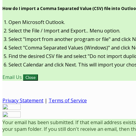
How do I import a Comma Separated Value (CSV) file into Outlo
Open Microsoft Outlook.
Select the File / Import and Export... Menu option.
Select "Import from another program or file" and click N
Select "Comma Separated Values (Windows)" and click N
Find the desired CSV file and select "Do not import duplic
Select Calendar and click Next. This will import your chos
Email Us
Close
Privacy Statement
|
Terms of Service
Your email has been submitted. If that email address exists
your spam folder. If you still don't receive an email, then 