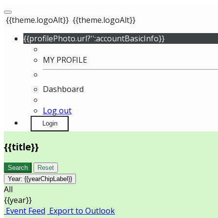
{{theme.logoAlt}}
{{theme.logoAlt}}
{{profilePhoto.url?'':accountBasicInfo}}
MY PROFILE
Dashboard
Log out
Login
{{title}}
Search
Reset
Year:
{{yearChipLabel}}
All
{{year}}
Event Feed
Export to Outlook