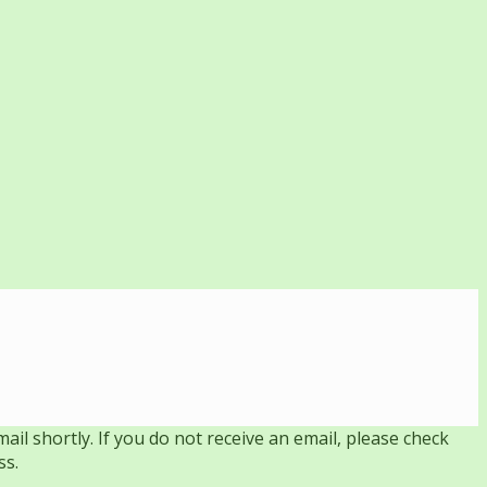
il shortly. If you do not receive an email, please check
ss.