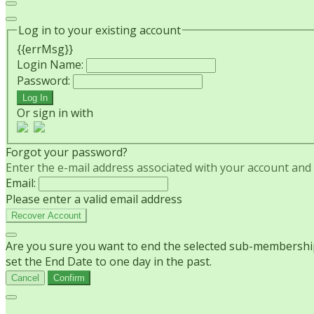
Log in to your existing account
{{errMsg}}
Login Name:
Password:
Log In
Or sign in with
Forgot your password?
Enter the e-mail address associated with your account and w
Email:
Please enter a valid email address
Recover Account
Are you sure you want to end the selected sub-membership?
set the End Date to one day in the past.
Cancel
Confirm