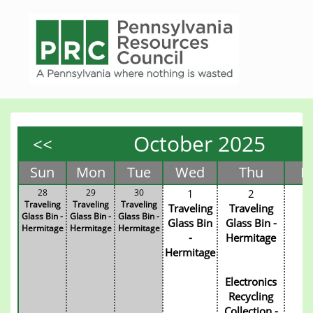
October 2025
<<
Sun
Mon
Tue
Wed
Thu
Fr
28
29
30
1
2
3
Traveling
Traveling
Traveling
Traveling
Traveling
Glass Bin -
Glass Bin -
Glass Bin -
Glass Bin
Glass Bin -
Hermitage
Hermitage
Hermitage
-
Hermitage
Hermitage
Electronics
Recycling
Collection -